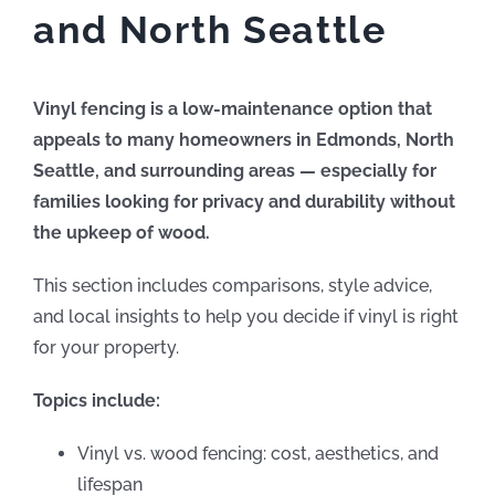
and North Seattle
Vinyl fencing is a low-maintenance option that
appeals to many homeowners in Edmonds, North
Seattle, and surrounding areas — especially for
families looking for privacy and durability without
the upkeep of wood.
This section includes comparisons, style advice,
and local insights to help you decide if vinyl is right
for your property.
Topics include:
Vinyl vs. wood fencing: cost, aesthetics, and
lifespan