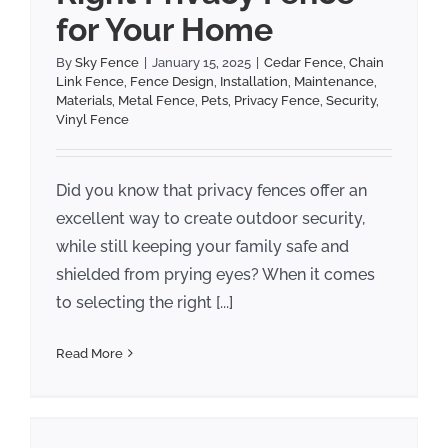
for Your Home
By
Sky Fence
|
January 15, 2025
|
Cedar Fence
,
Chain
Link Fence
,
Fence Design
,
Installation
,
Maintenance
,
Materials
,
Metal Fence
,
Pets
,
Privacy Fence
,
Security
,
Vinyl Fence
Did you know that privacy fences offer an
excellent way to create outdoor security,
while still keeping your family safe and
shielded from prying eyes? When it comes
to selecting the right [...]
Read More