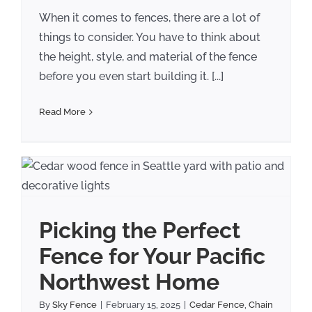
When it comes to fences, there are a lot of
things to consider. You have to think about
the height, style, and material of the fence
before you even start building it. [...]
Read More
r
Picking the Perfect
Fence for Your Pacific
Northwest Home
By
Sky Fence
|
February 15, 2025
|
Cedar Fence
,
Chain