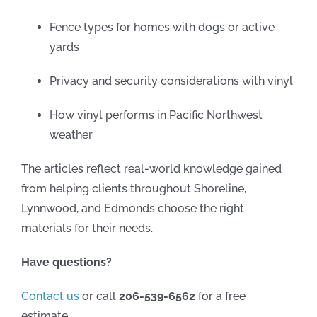
Fence types for homes with dogs or active
yards
Privacy and security considerations with vinyl
How vinyl performs in Pacific Northwest
weather
The articles reflect real-world knowledge gained
from helping clients throughout Shoreline,
Lynnwood, and Edmonds choose the right
materials for their needs.
Have questions?
Contact us
or call
206-539-6562
for a free
estimate.