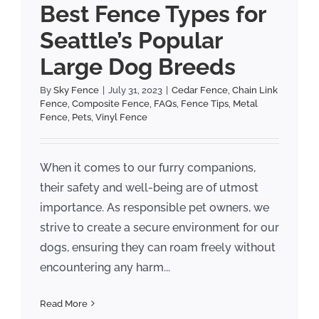
Best Fence Types for
Seattle’s Popular
Large Dog Breeds
By
Sky Fence
|
July 31, 2023
|
Cedar Fence
,
Chain Link
Fence
,
Composite Fence
,
FAQs
,
Fence Tips
,
Metal
Fence
,
Pets
,
Vinyl Fence
When it comes to our furry companions,
their safety and well-being are of utmost
importance. As responsible pet owners, we
strive to create a secure environment for our
dogs, ensuring they can roam freely without
encountering any harm...
Read More