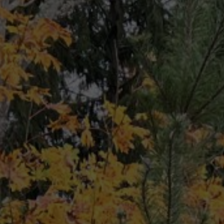
CONTACT
(206)
*******
62