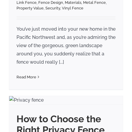
Link Fence
,
Fence Design
,
Materials
,
Metal Fence
,
Property Value
,
Security
,
Vinyl Fence
You’ve just moved into your new home in the
Pacific Northwest and, as you’re admiring the
view of the gorgeous, green landscape
around you, you suddenly realize that a
fence would really [...]
Read More
How to Choose the
Right Privacy Fence