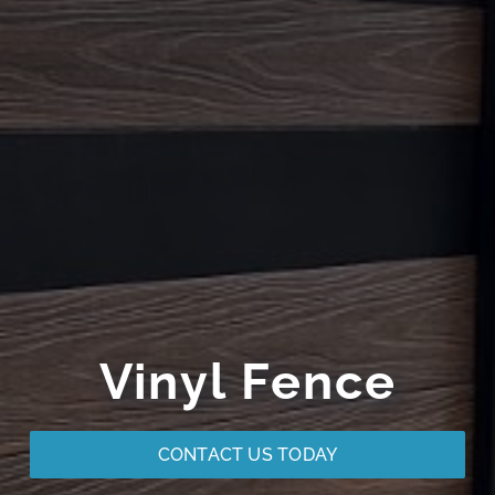
Vinyl Fence
CONTACT US TODAY