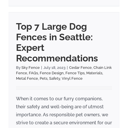
Top 7 Large Dog
Fences in Seattle:
Expert
Recommendations
By
Sky Fence
|
July 18, 2023
|
Cedar Fence
,
Chain Link
Fence
,
FAQs
,
Fence Design
,
Fence Tips
,
Materials
,
Metal Fence
,
Pets
,
Safety
,
Vinyl Fence
When it comes to our furry companions,
their safety and well-being are of utmost
importance. As responsible pet owners, we
strive to create a secure environment for our