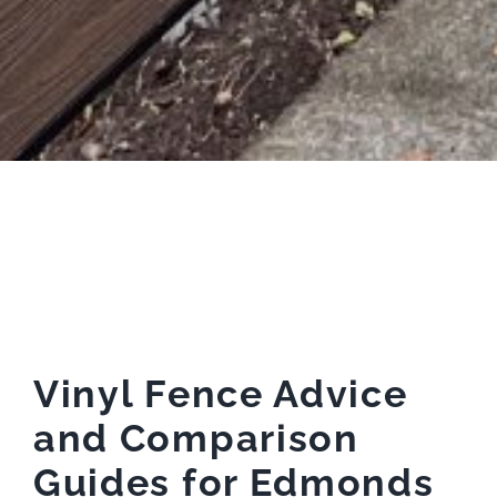
Vinyl Fence Advice
and Comparison
Guides for Edmonds