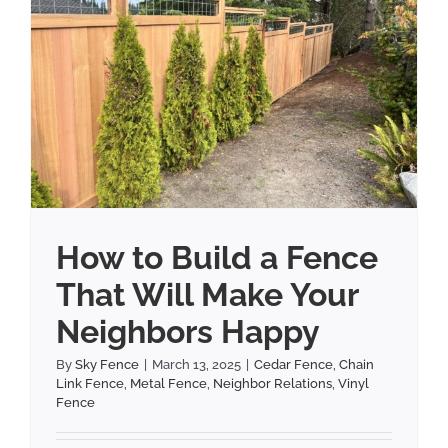
How to Build a Fence
That Will Make Your
Neighbors Happy
By
Sky Fence
|
March 13, 2025
|
Cedar Fence
,
Chain
Link Fence
,
Metal Fence
,
Neighbor Relations
,
Vinyl
Fence