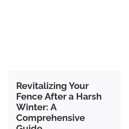
Revitalizing Your
Fence After a Harsh
Winter: A
Comprehensive
Guide