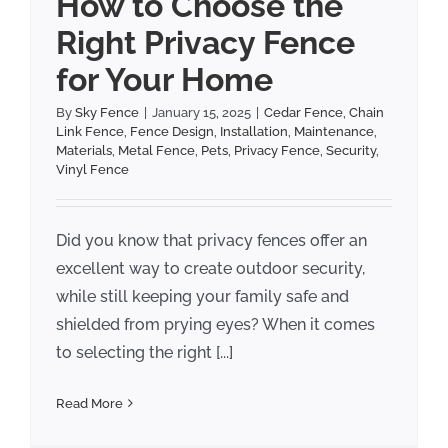
How to Choose the
Right Privacy Fence
for Your Home
By
Sky Fence
|
January 15, 2025
|
Cedar Fence
,
Chain
Link Fence
,
Fence Design
,
Installation
,
Maintenance
,
Materials
,
Metal Fence
,
Pets
,
Privacy Fence
,
Security
,
Vinyl Fence
Did you know that privacy fences offer an
excellent way to create outdoor security,
while still keeping your family safe and
shielded from prying eyes? When it comes
to selecting the right [...]
Read More