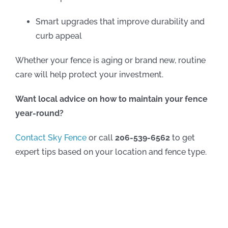
Smart upgrades that improve durability and
curb appeal
Whether your fence is aging or brand new, routine
care will help protect your investment.
Want local advice on how to maintain your fence
year-round?
Contact Sky Fence
or call
206-539-6562
to get
expert tips based on your location and fence type.