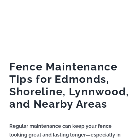
Fence Maintenance
Tips for Edmonds,
Shoreline, Lynnwood,
and Nearby Areas
Regular maintenance can keep your fence
looking great and lasting longer—especially in