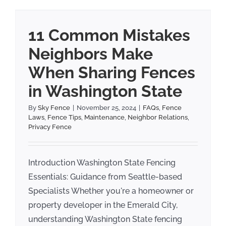
11 Common Mistakes
Neighbors Make
When Sharing Fences
in Washington State
By
Sky Fence
|
November 25, 2024
|
FAQs
,
Fence
Laws
,
Fence Tips
,
Maintenance
,
Neighbor Relations
,
Privacy Fence
Introduction Washington State Fencing
Essentials: Guidance from Seattle-based
Specialists Whether you're a homeowner or
property developer in the Emerald City,
understanding Washington State fencing