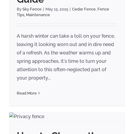
By
Sky Fence
|
May 15, 2025
|
Cedar Fence
,
Fence
Tips
,
Maintenance
A harsh winter can take a toll on your fence,
leaving it looking worn out and in dire need
of a refresh. As the weather warms up and
spring approaches, it's time to turn your
attention to this often-neglected part of
your property...
Read More