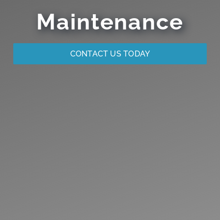
Maintenance
CONTACT US TODAY