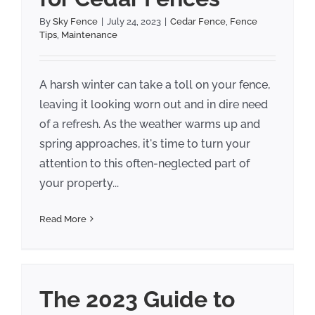
By
Sky Fence
|
July 24, 2023
|
Cedar Fence
,
Fence
Tips
,
Maintenance
A harsh winter can take a toll on your fence,
leaving it looking worn out and in dire need
of a refresh. As the weather warms up and
spring approaches, it's time to turn your
attention to this often-neglected part of
your property...
Read More
The 2023 Guide to