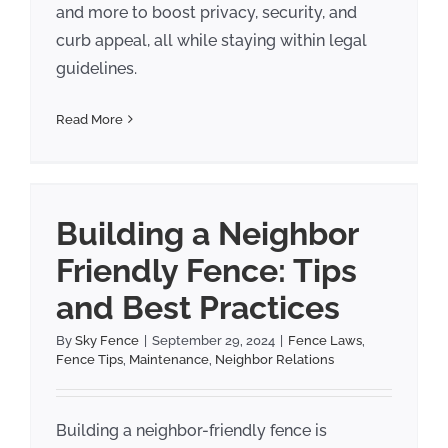
and more to boost privacy, security, and
curb appeal, all while staying within legal
guidelines.
Read More
Building a Neighbor
Friendly Fence: Tips
and Best Practices
By
Sky Fence
|
September 29, 2024
|
Fence Laws
,
Fence Tips
,
Maintenance
,
Neighbor Relations
Building a neighbor-friendly fence is