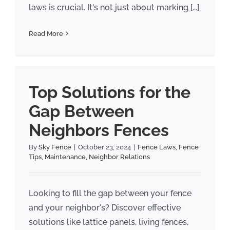
laws is crucial. It's not just about marking [...]
Read More
Top Solutions for the
Gap Between
Neighbors Fences
By
Sky Fence
|
October 23, 2024
|
Fence Laws
,
Fence
Tips
,
Maintenance
,
Neighbor Relations
Looking to fill the gap between your fence
and your neighbor's? Discover effective
solutions like lattice panels, living fences,