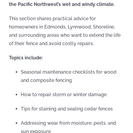
the Pacific Northwest’s wet and windy climate.
This section shares practical advice for
homeowners in Edmonds, Lynnwood, Shoreline,
and surrounding areas who want to extend the life
of their fence and avoid costly repairs.
Topics include:
Seasonal maintenance checklists for wood
and composite fencing
How to repair storm or winter damage
Tips for staining and sealing cedar fences
Addressing wear from moisture, pests, and
sun exposure