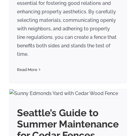
essential for fostering good relations and
enhancing property aesthetics. By carefully
selecting materials, communicating openly
with neighbors, and adhering to property
line regulations, you can create a fence that
benefits both sides and stands the test of
time.
Read More
Seattle’s Guide to
Summer Maintenance
for Cedar Fences