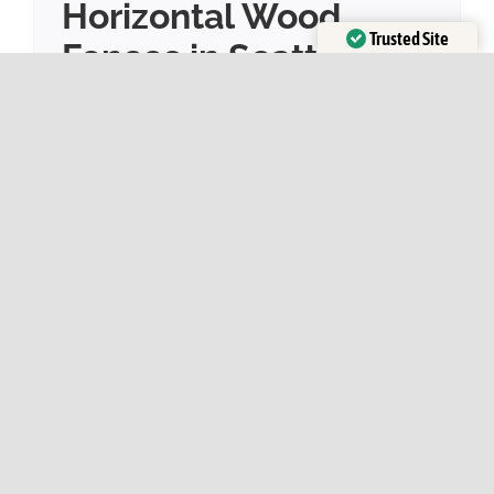
Horizontal Wood
Trusted Site
Fences in Seattle
Verified by
Trustindex
By
Sky Fence
|
June 19, 2023
|
Cedar Fence
,
Fence
Design
,
Fence Tips
,
Maintenance
,
Privacy Fence
,
Property Value
Seattle, a city known for its scenic beauty
and unique architectural preferences, is
increasingly favoring horizontal wood
fences for home properties. The shift in favor
from traditional vertical fences to horizontal
wood fences can be credited to a variety of
factors that are as unique as the city itself...
Read More