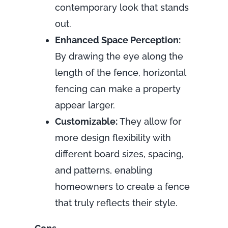
contemporary look that stands
out.
Enhanced Space Perception:
By drawing the eye along the
length of the fence, horizontal
fencing can make a property
appear larger.
Customizable:
They allow for
more design flexibility with
different board sizes, spacing,
and patterns, enabling
homeowners to create a fence
that truly reflects their style.