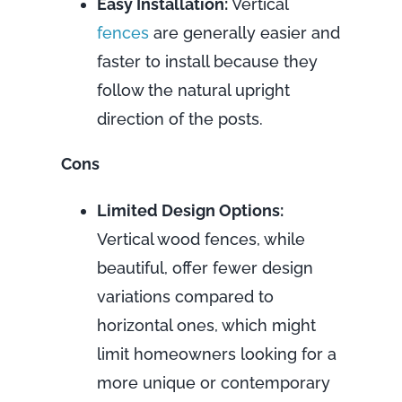
Easy Installation:
Vertical
fences
are generally easier and
faster to install because they
follow the natural upright
direction of the posts.
Cons
Limited Design Options:
Vertical wood fences, while
beautiful, offer fewer design
variations compared to
horizontal ones, which might
limit homeowners looking for a
more unique or contemporary