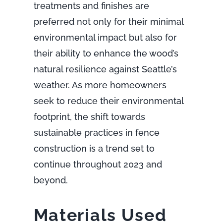
treatments and finishes are
preferred not only for their minimal
environmental impact but also for
their ability to enhance the wood’s
natural resilience against Seattle’s
weather. As more homeowners
seek to reduce their environmental
footprint, the shift towards
sustainable practices in fence
construction is a trend set to
continue throughout 2023 and
beyond.
Materials Used