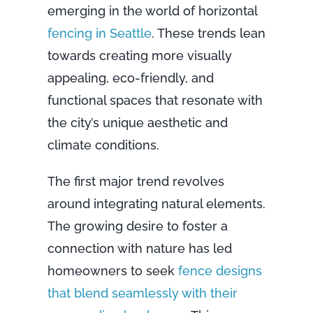
emerging in the world of horizontal
fencing in Seattle
. These trends lean
towards creating more visually
appealing, eco-friendly, and
functional spaces that resonate with
the city’s unique aesthetic and
climate conditions.
The first major trend revolves
around integrating natural elements.
The growing desire to foster a
connection with nature has led
homeowners to seek
fence designs
that blend seamlessly with their