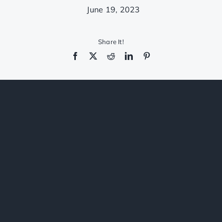
CONTACT
June 19, 2023
(206)
*******
62
Share It!