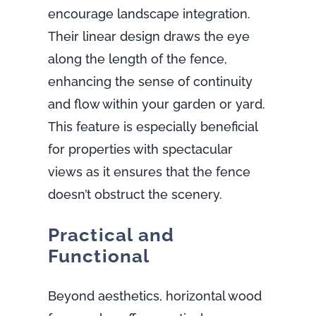
encourage landscape integration.
Their linear design draws the eye
along the length of the fence,
enhancing the sense of continuity
and flow within your garden or yard.
This feature is especially beneficial
for properties with spectacular
views as it ensures that the fence
doesn’t obstruct the scenery.
Practical and
Functional
Beyond aesthetics, horizontal wood