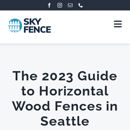
Skip
to
content
Tog
Nav
HOME
RESIDENTIAL F
The 2023 Guide
OUR WORK
to Horizontal
ABOUT US
Wood Fences in
FAQ
Seattle