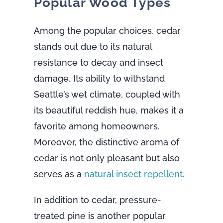
Popular Wood Types
Among the popular choices, cedar
stands out due to its natural
resistance to decay and insect
damage. Its ability to withstand
Seattle’s wet climate, coupled with
its beautiful reddish hue, makes it a
favorite among homeowners.
Moreover, the distinctive aroma of
cedar is not only pleasant but also
serves as a
natural insect repellent.
In addition to cedar, pressure-
treated pine is another popular