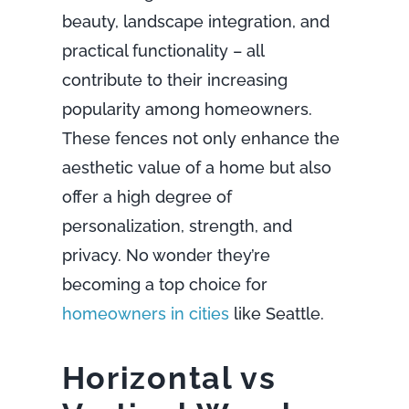
beauty, landscape integration, and
practical functionality – all
contribute to their increasing
popularity among homeowners.
These fences not only enhance the
aesthetic value of a home but also
offer a high degree of
personalization, strength, and
privacy. No wonder they’re
becoming a top choice for
homeowners in cities
like Seattle.
Horizontal vs