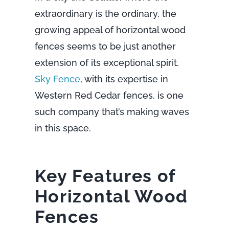
extraordinary is the ordinary, the
growing appeal of horizontal wood
fences seems to be just another
extension of its exceptional spirit.
Sky Fence
, with its expertise in
Western Red Cedar fences, is one
such company that’s making waves
in this space.
Key Features of
Horizontal Wood
Fences