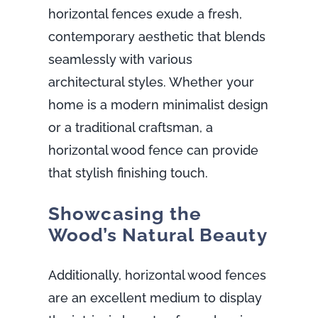
horizontal fences exude a fresh,
contemporary aesthetic that blends
seamlessly with various
architectural styles. Whether your
home is a modern minimalist design
or a traditional craftsman, a
horizontal wood fence can provide
that stylish finishing touch.
Showcasing the
Wood’s Natural Beauty
Additionally, horizontal wood fences
are an excellent medium to display