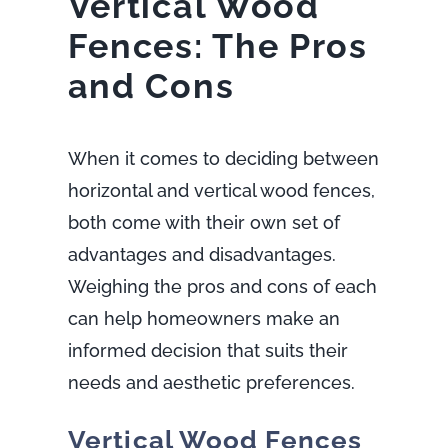
Vertical Wood
Fences: The Pros
and Cons
When it comes to deciding between
horizontal and vertical wood fences,
both come with their own set of
advantages and disadvantages.
Weighing the pros and cons of each
can help homeowners make an
informed decision that suits their
needs and aesthetic preferences.
Vertical Wood Fences