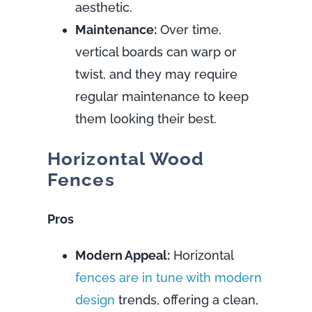
aesthetic.
Maintenance:
Over time,
vertical boards can warp or
twist, and they may require
regular maintenance to keep
them looking their best.
Horizontal Wood
Fences
Pros
Modern Appeal:
Horizontal
fences are in tune with modern
design
trends, offering a clean,