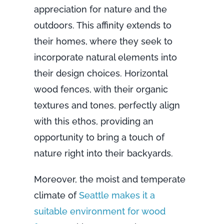
appreciation for nature and the
outdoors. This affinity extends to
their homes, where they seek to
incorporate natural elements into
their design choices. Horizontal
wood fences, with their organic
textures and tones, perfectly align
with this ethos, providing an
opportunity to bring a touch of
nature right into their backyards.
Moreover, the moist and temperate
climate of
Seattle makes it a
suitable environment for wood