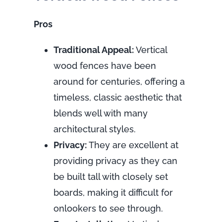
Pros
Traditional Appeal:
Vertical
wood fences have been
around for centuries, offering a
timeless, classic aesthetic that
blends well with many
architectural styles.
Privacy:
They are excellent at
providing privacy as they can
be built tall with closely set
boards, making it difficult for
onlookers to see through.