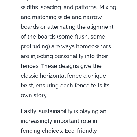
widths, spacing, and patterns. Mixing
and matching wide and narrow
boards or alternating the alignment
of the boards (some flush, some
protruding) are ways homeowners
are injecting personality into their
fences. These designs give the
classic horizontal fence a unique
twist, ensuring each fence tells its
own story.
Lastly, sustainability is playing an
increasingly important role in
fencing choices. Eco-friendly