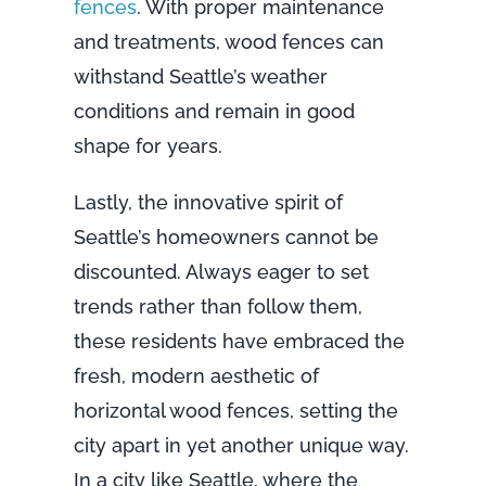
fences
. With proper maintenance
and treatments, wood fences can
withstand Seattle’s weather
conditions and remain in good
shape for years.
Lastly, the innovative spirit of
Seattle’s homeowners cannot be
discounted. Always eager to set
trends rather than follow them,
these residents have embraced the
fresh, modern aesthetic of
horizontal wood fences, setting the
city apart in yet another unique way.
In a city like Seattle, where the