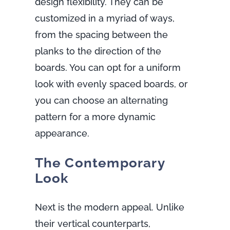
design flexibility. They can be
customized in a myriad of ways,
from the spacing between the
planks to the direction of the
boards. You can opt for a uniform
look with evenly spaced boards, or
you can choose an alternating
pattern for a more dynamic
appearance.
The Contemporary
Look
Next is the modern appeal. Unlike
their vertical counterparts,