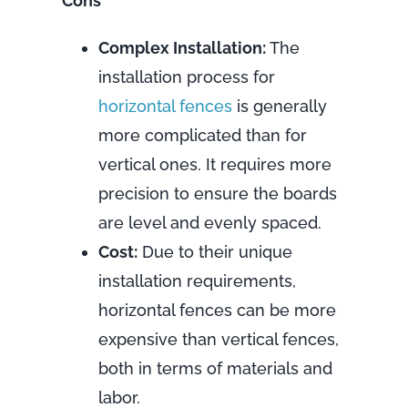
Cons
Complex Installation:
The
installation process for
horizontal fences
is generally
more complicated than for
vertical ones. It requires more
precision to ensure the boards
are level and evenly spaced.
Cost:
Due to their unique
installation requirements,
horizontal fences can be more
expensive than vertical fences,
both in terms of materials and
labor.