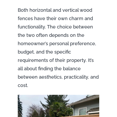
Both horizontal and vertical wood
fences have their own charm and
functionality. The choice between
the two often depends on the
homeowner’s personal preference,
budget, and the specific
requirements of their property. It’s
all about finding the balance
between aesthetics, practicality, and
cost.