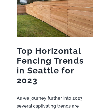
Top Horizontal
Fencing Trends
in Seattle for
2023
As we journey further into 2023,
several captivating trends are