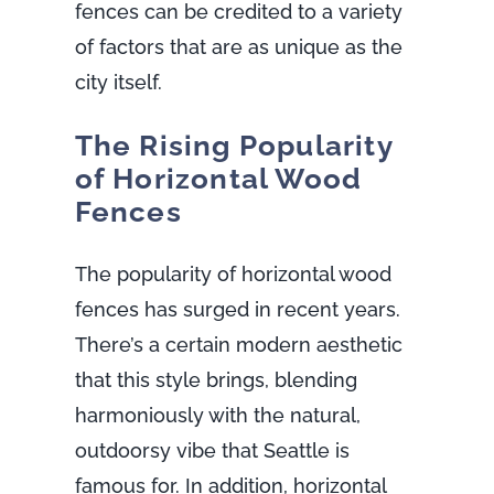
fences can be credited to a variety
of factors that are as unique as the
city itself.
The Rising Popularity
of Horizontal Wood
Fences
The popularity of horizontal wood
fences has surged in recent years.
There’s a certain modern aesthetic
that this style brings, blending
harmoniously with the natural,
outdoorsy vibe that Seattle is
famous for. In addition, horizontal