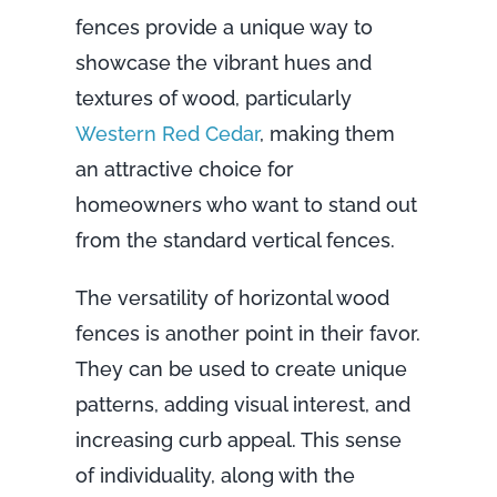
fences provide a unique way to
showcase the vibrant hues and
textures of wood, particularly
Western Red Cedar
, making them
an attractive choice for
homeowners who want to stand out
from the standard vertical fences.
The versatility of horizontal wood
fences is another point in their favor.
They can be used to create unique
patterns, adding visual interest, and
increasing curb appeal. This sense
of individuality, along with the