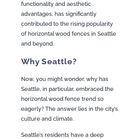
functionality and aesthetic
advantages, has significantly
contributed to the rising popularity
of horizontal wood fences in Seattle
and beyond.
Why Seattle?
Now, you might wonder, why has
Seattle, in particular, embraced the
horizontal wood fence trend so
eagerly? The answer lies in the city’s
culture and climate.
Seattle’s residents have a deep