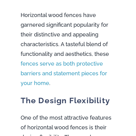
Horizontal wood fences have
garnered significant popularity for
their distinctive and appealing
characteristics. A tasteful blend of
functionality and aesthetics, these
fences serve as both protective
barriers and statement pieces for
your home
.
The Design Flexibility
One of the most attractive features
of horizontal wood fences is their