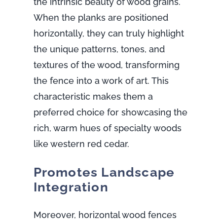
the intrinsic beauty of wood grains.
When the planks are positioned
horizontally, they can truly highlight
the unique patterns, tones, and
textures of the wood, transforming
the fence into a work of art. This
characteristic makes them a
preferred choice for showcasing the
rich, warm hues of specialty woods
like western red cedar.
Promotes Landscape
Integration
Moreover, horizontal wood fences