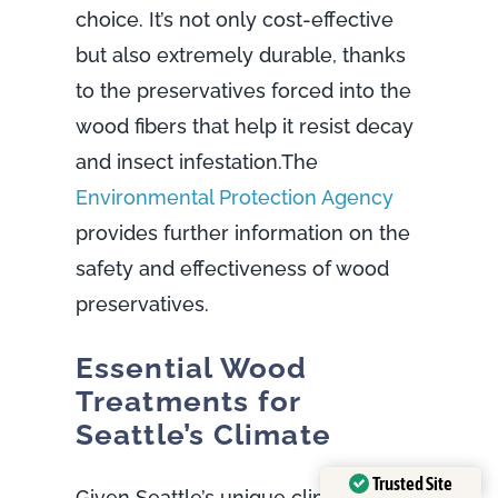
choice. It’s not only cost-effective
but also extremely durable, thanks
to the preservatives forced into the
wood fibers that help it resist decay
and insect infestation.The
Environmental Protection Agency
provides further information on the
safety and effectiveness of wood
preservatives.
Essential Wood
Treatments for
Seattle’s Climate
Trusted Site
Given Seattle’s unique climate,