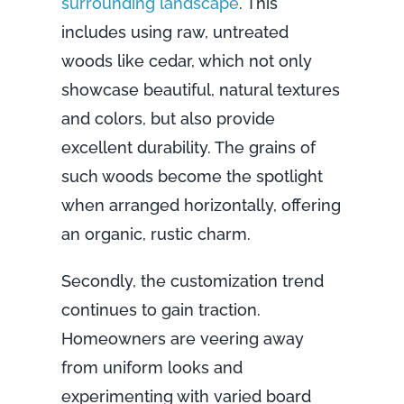
surrounding landscape
. This
includes using raw, untreated
woods like cedar, which not only
showcase beautiful, natural textures
and colors, but also provide
excellent durability. The grains of
such woods become the spotlight
when arranged horizontally, offering
an organic, rustic charm.
Secondly, the customization trend
continues to gain traction.
Homeowners are veering away
from uniform looks and
experimenting with varied board