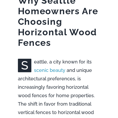
Why Seattle
Homeowners Are
Choosing
Horizontal Wood
Fences
S
eattle, a city known for its
scenic beauty
and unique
architectural preferences, is
increasingly favoring horizontal
wood fences for home properties.
The shift in favor from traditional
vertical fences to horizontal wood