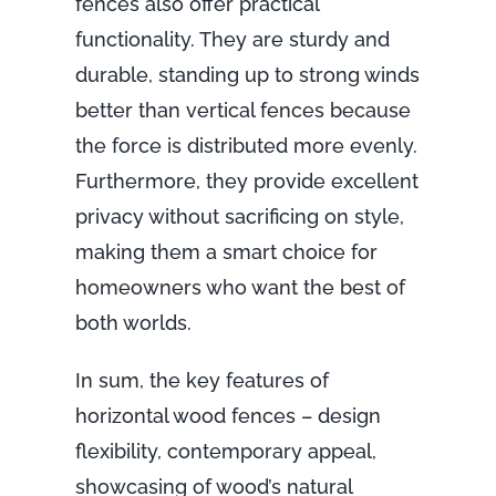
fences also offer practical
functionality. They are sturdy and
durable, standing up to strong winds
better than vertical fences because
the force is distributed more evenly.
Furthermore, they provide excellent
privacy without sacrificing on style,
making them a smart choice for
homeowners who want the best of
both worlds.
In sum, the key features of
horizontal wood fences – design
flexibility, contemporary appeal,
showcasing of wood’s natural