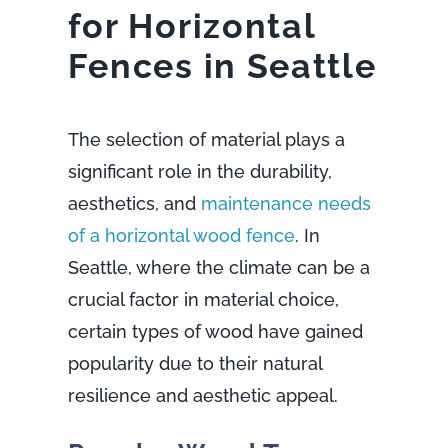
for Horizontal
Fences in Seattle
The selection of material plays a
significant role in the durability,
aesthetics, and
maintenance needs
of a horizontal wood fence
. In
Seattle, where the climate can be a
crucial factor in material choice,
certain types of wood have gained
popularity due to their natural
resilience and aesthetic appeal.