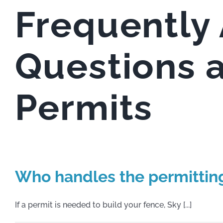
Frequently
Questions 
Permits
Who handles the permittin
If a permit is needed to build your fence, Sky [...]