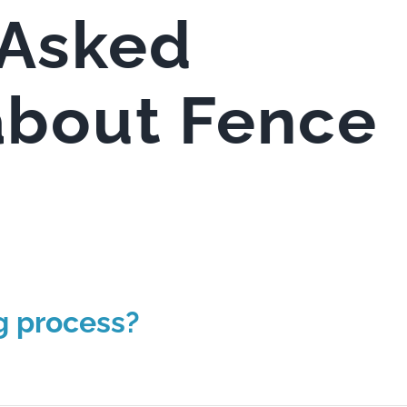
 Asked
about Fence
g process?