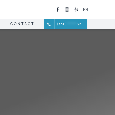
CONTACT
(206)
*******
62