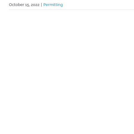
October 15, 2022
|
Permitting