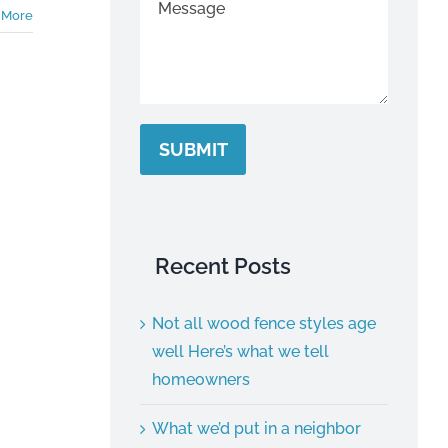
 More
SUBMIT
Recent Posts
Not all wood fence styles age
well Here’s what we tell
homeowners
What we’d put in a neighbor