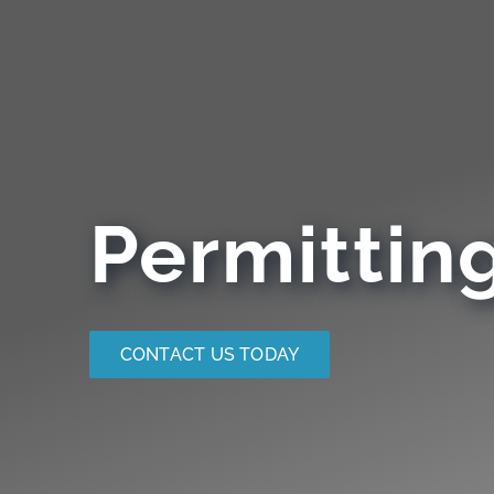
Permittin
CONTACT US TODAY