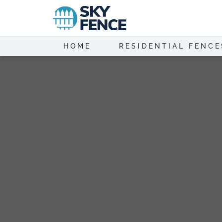
Skip
to
content
HOME
RESIDENTIAL FENCE