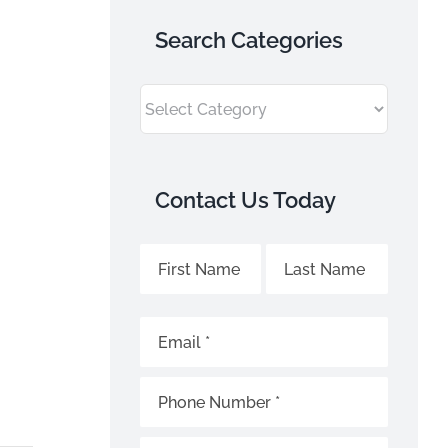
Search Categories
Search
Categories
Contact Us Today
Sky
Name
Name
Name
Fence
*
Contact