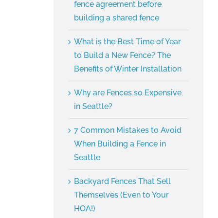
fence agreement before
building a shared fence
What is the Best Time of Year
to Build a New Fence? The
Benefits of Winter Installation
Why are Fences so Expensive
in Seattle?
7 Common Mistakes to Avoid
When Building a Fence in
Seattle
Backyard Fences That Sell
Themselves (Even to Your
HOA!)