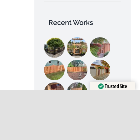
Recent Works
Trusted Site
Verified by
Trustindex