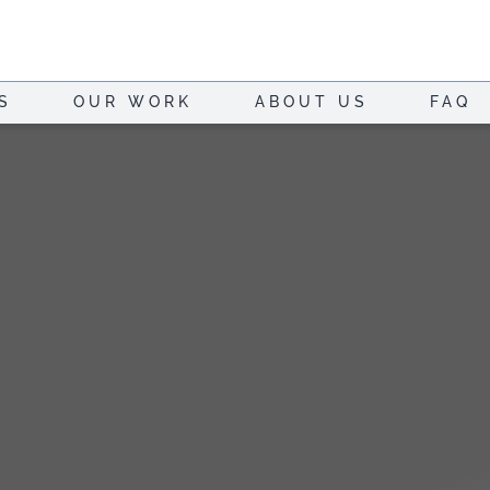
S
OUR WORK
ABOUT US
FAQ